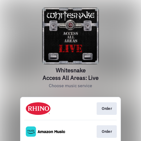
Whitesnake
Access All Areas: Live
Choose music service
Order
Order