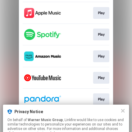
Play
Play
Play
Play
Play
Privacy Notice
On behalf of
Warner Music Group
, Linkfire would like to use cookies and
Play
similar technologies to personalize your experiences on our sites and to
advertise on other sites. For more information and additional choices