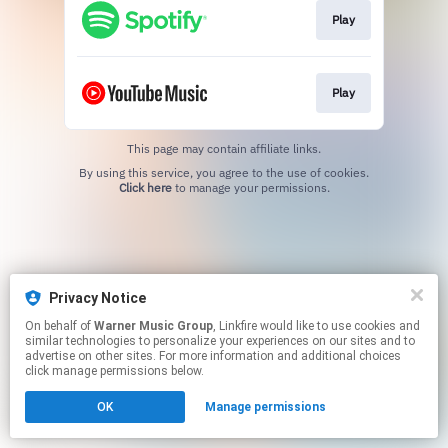
Play
Play
This page may contain affiliate links.
By using this service, you agree to the use of cookies.
Click here
to manage your permissions.
Privacy Notice
On behalf of
Warner Music Group
, Linkfire would like to use cookies and
similar technologies to personalize your experiences on our sites and to
advertise on other sites. For more information and additional choices
click manage permissions below.
OK
Manage permissions