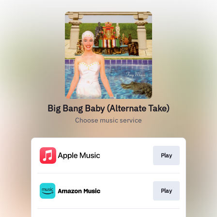
Big Bang Baby (Alternate Take)
Choose music service
Play
Play