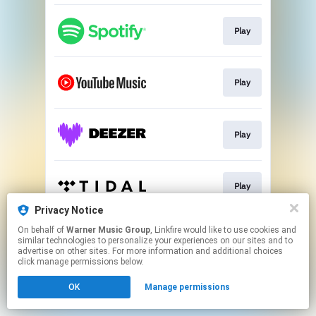
Play
Play
Play
Play
Privacy Notice
This page may contain affiliate links.
On behalf of
Warner Music Group
, Linkfire would like to use cookies and
similar technologies to personalize your experiences on our sites and to
By using this service, you agree to the use of cookies.
advertise on other sites. For more information and additional choices
Click here
to manage your permissions.
click manage permissions below.
OK
Manage permissions