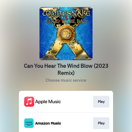
Can You Hear The Wind Blow (2023
Remix)
Choose music service
Play
Play