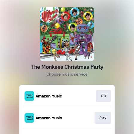
The Monkees Christmas Party
Choose music service
GO
Play