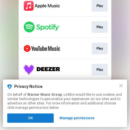
Play
Play
Play
Play
This page may contain affiliate links.
Privacy Notice
By using this service, you agree to the use of cookies.
On behalf of
Warner Music Group
, Linkfire would like to use cookies and
Click here
to manage your permissions.
similar technologies to personalize your experiences on our sites and to
advertise on other sites. For more information and additional choices
click manage permissions below.
OK
Manage permissions