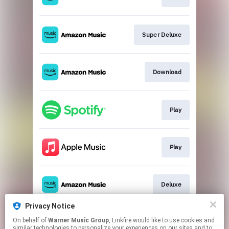
Super Deluxe
Download
Play
Play
Deluxe
Privacy Notice
On behalf of
Warner Music Group
, Linkfire would like to use cookies and
Remastered CD
similar technologies to personalize your experiences on our sites and to