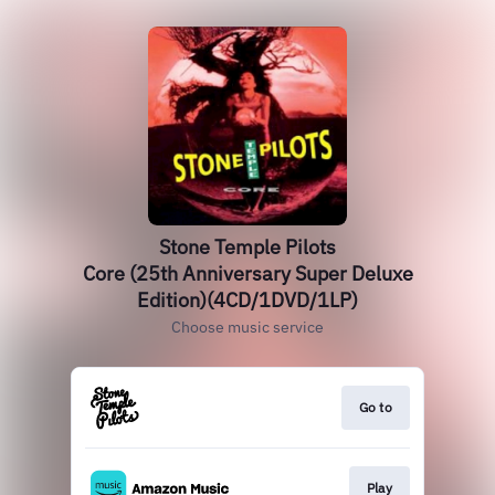
Stone Temple Pilots
Core (25th Anniversary Super Deluxe
Edition)(4CD/1DVD/1LP)
Choose music service
Go to
Play