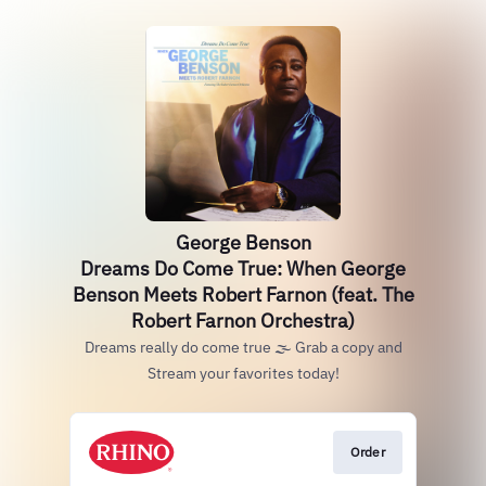
George Benson
Dreams Do Come True: When George
Benson Meets Robert Farnon (feat. The
Robert Farnon Orchestra)
Dreams really do come true 🌫️ Grab a copy and
Stream your favorites today!
Order