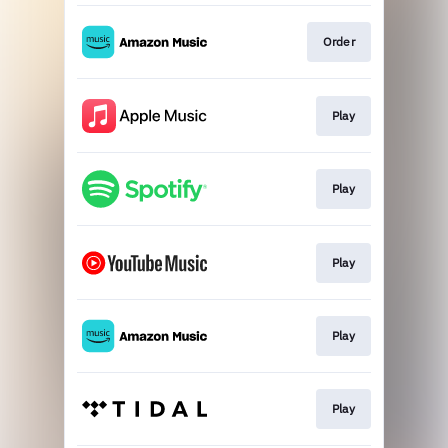
Order
Play
Play
Play
Play
Play