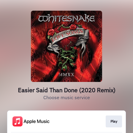
Easier Said Than Done (2020 Remix)
Choose music service
Play