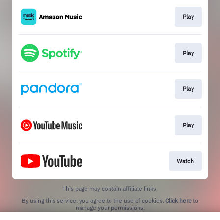
Play
Play
Play
Play
Watch
This page may contain affiliate links.
By using this service, you agree to the use of cookies.
Click here
to
manage your permissions.