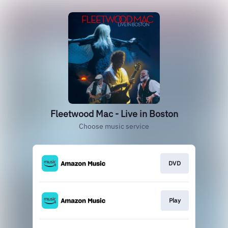
Fleetwood Mac - Live in Boston
Choose music service
DVD
Play