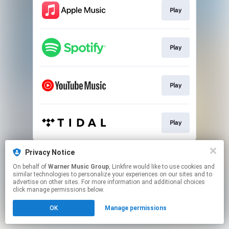
Play
Play
Play
Play
This page may contain affiliate links.
Privacy Notice
By using this service, you agree to the use of cookies.
On behalf of
Warner Music Group
, Linkfire would like to use cookies and
Click here
to manage your permissions.
similar technologies to personalize your experiences on our sites and to
advertise on other sites. For more information and additional choices
click manage permissions below.
OK
Manage permissions