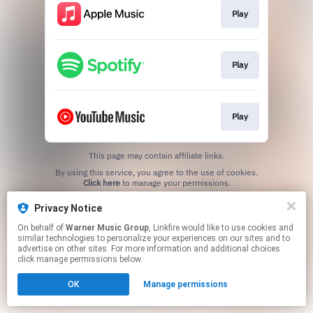
Play
Play
Play
This page may contain affiliate links.
By using this service, you agree to the use of cookies.
Click here
to manage your permissions.
Privacy Notice
On behalf of
Warner Music Group
, Linkfire would like to use cookies and
similar technologies to personalize your experiences on our sites and to
advertise on other sites. For more information and additional choices
click manage permissions below.
OK
Manage permissions