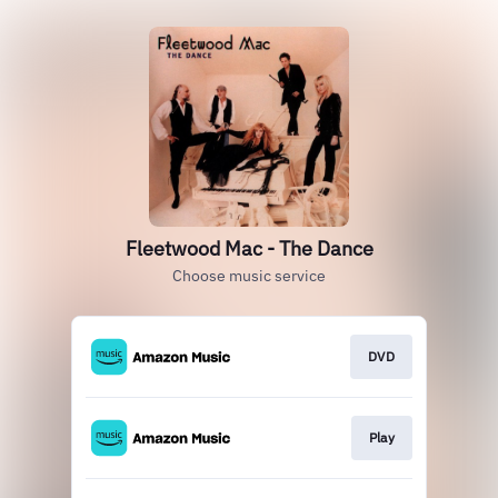
Fleetwood Mac - The Dance
Choose music service
DVD
Play