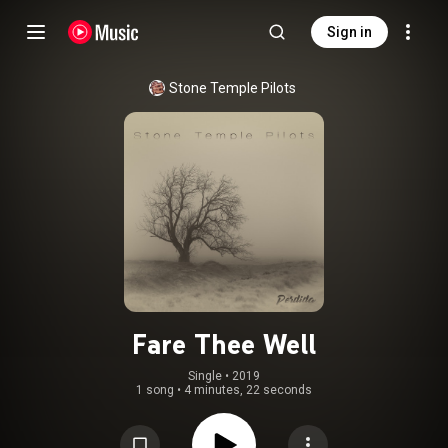
Sign in
Stone Temple Pilots
Fare Thee Well
Single
 • 
2019
1 song
•
4 minutes, 22 seconds