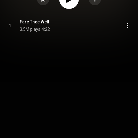
Fare Thee Well
1
3.5M plays
4:22