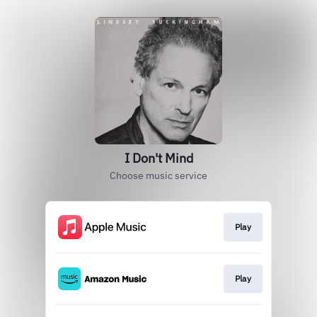
I Don't Mind
Choose music service
Play
Play