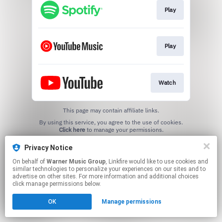
Play
Play
Watch
This page may contain affiliate links.
By using this service, you agree to the use of cookies.
Click here
to manage your permissions.
Privacy Notice
On behalf of
Warner Music Group
, Linkfire would like to use cookies and
similar technologies to personalize your experiences on our sites and to
advertise on other sites. For more information and additional choices
click manage permissions below.
OK
Manage permissions