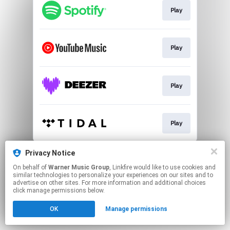
Play
Play
Play
Play
This page may contain affiliate links.
Privacy Notice
By using this service, you agree to the use of cookies.
On behalf of
Warner Music Group
, Linkfire would like to use cookies and
Click here
to manage your permissions.
similar technologies to personalize your experiences on our sites and to
advertise on other sites. For more information and additional choices
click manage permissions below.
OK
Manage permissions