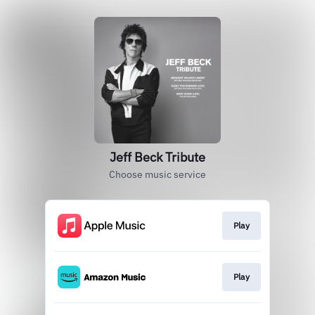
Jeff Beck Tribute
Choose music service
Play
Play