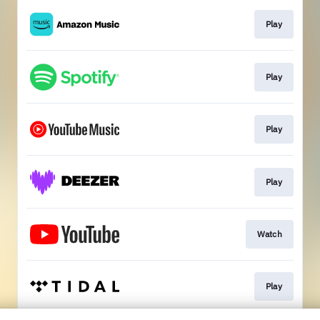
Play
Play
Play
Play
Watch
Play