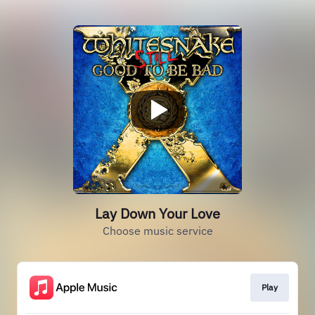
Lay Down Your Love
Choose music service
Play