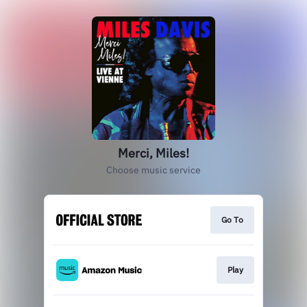
Merci, Miles!
Choose music service
Go To
Play