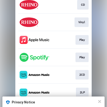
CD
Vinyl
Play
Play
2CD
2LP
Privacy Notice