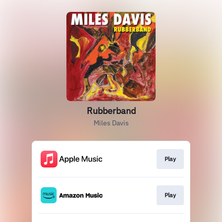
Rubberband
Miles Davis
Play
Play