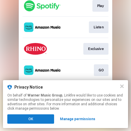
Play
Listen
Exclusive
GO
Privacy Notice
Go to
On behalf of
Warner Music Group
, Linkfire would like to use cookies and
similar technologies to personalize your experiences on our sites and to
advertise on other sites. For more information and additional choices
This page may contain affiliate links.
click manage permissions below.
By using this service, you agree to the use of cookies.
OK
Manage permissions
Click here
to manage your permissions.