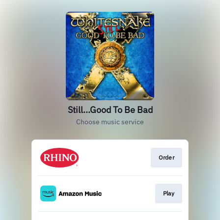
Still...Good To Be Bad
Choose music service
Order
Play