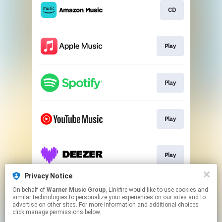
CD
Play
Play
Play
Play
Privacy Notice
On behalf of
Warner Music Group
, Linkfire would like to use cookies and
Play
similar technologies to personalize your experiences on our sites and to
advertise on other sites. For more information and additional choices
click manage permissions below.
This page may contain affiliate links.