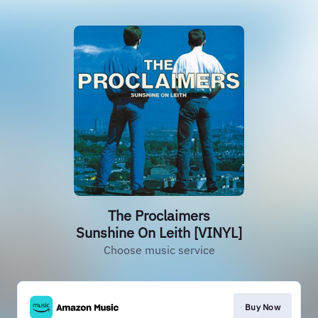
The Proclaimers
Sunshine On Leith [VINYL]
Choose music service
Buy Now