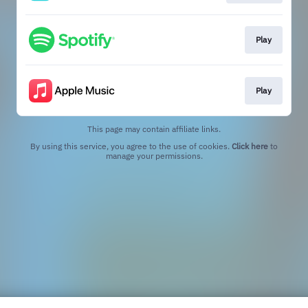
Play
Play
This page may contain affiliate links.
By using this service, you agree to the use of cookies.
Click here
to
manage your permissions.