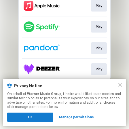
Play
Play
Play
Play
This page may contain affiliate links.
Privacy Notice
By using this service, you agree to the use of cookies.
On behalf of
Warner Music Group
, Linkfire would like to use cookies and
Click here
to manage your permissions.
similar technologies to personalize your experiences on our sites and to
advertise on other sites. For more information and additional choices
click manage permissions below.
OK
Manage permissions