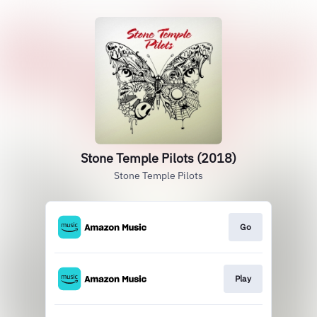
Stone Temple Pilots (2018)
Stone Temple Pilots
Go
Play