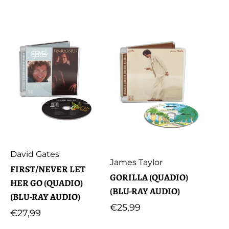
price
Artist:
David Gates
Artist:
James Taylor
FIRST/NEVER LET
GORILLA (QUADIO)
HER GO (QUADIO)
(BLU-RAY AUDIO)
(BLU-RAY AUDIO)
Regular
€25,99
Regular
€27,99
price
price