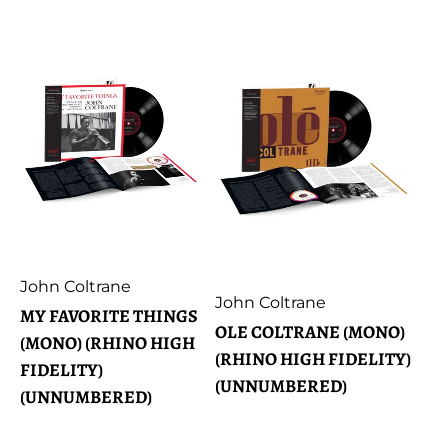
price
Artist:
John Coltrane
Artist:
John Coltrane
MY FAVORITE THINGS
OLE COLTRANE (MONO)
(MONO) (RHINO HIGH
(RHINO HIGH FIDELITY)
FIDELITY)
(UNNUMBERED)
(UNNUMBERED)
Regular
€62,99
Regular
€59,99
price