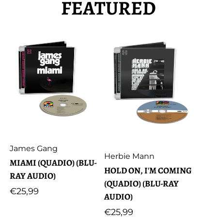
FEATURED
Artist:
James Gang
Artist:
Herbie Mann
MIAMI (QUADIO) (BLU-
HOLD ON, I'M COMING
RAY AUDIO)
(QUADIO) (BLU-RAY
Regular
€25,99
AUDIO)
price
Regular
€25,99