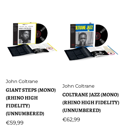
Artist:
John Coltrane
Artist:
John Coltrane
GIANT STEPS (MONO)
COLTRANE JAZZ (MONO)
(RHINO HIGH
(RHINO HIGH FIDELITY)
FIDELITY)
(UNNUMBERED)
(UNNUMBERED)
Regular
€62,99
Regular
€59,99
price