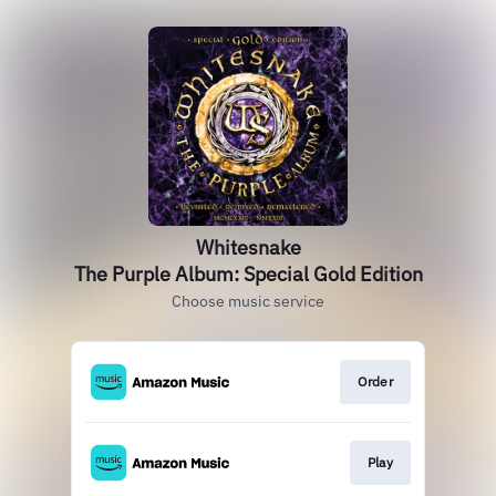
Whitesnake
The Purple Album: Special Gold Edition
Choose music service
Order
Play