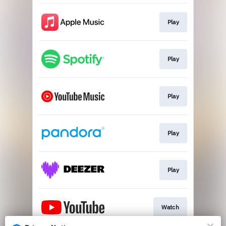
Play
Play
Play
Play
Play
Watch