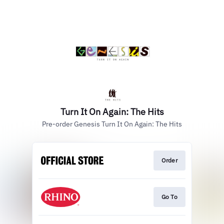
Turn It On Again: The Hits
Pre-order Genesis Turn It On Again: The Hits
Order
Go To