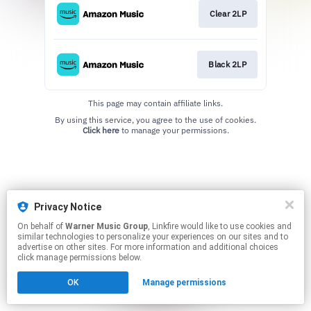
Clear 2LP
Black 2LP
This page may contain affiliate links.
By using this service, you agree to the use of cookies.
Click here
to manage your permissions.
Privacy Notice
On behalf of
Warner Music Group
, Linkfire would like to use cookies and
similar technologies to personalize your experiences on our sites and to
advertise on other sites. For more information and additional choices
click manage permissions below.
OK
Manage permissions