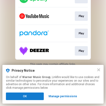
Play
Play
Play
This page may contain affiliate links.
By using this service, you agree to the use of cookies.
Privacy Notice
Click here
to manage your permissions.
On behalf of
Warner Music Group
, Linkfire would like to use cookies and
similar technologies to personalize your experiences on our sites and to
advertise on other sites. For more information and additional choices
click manage permissions below.
OK
Manage permissions