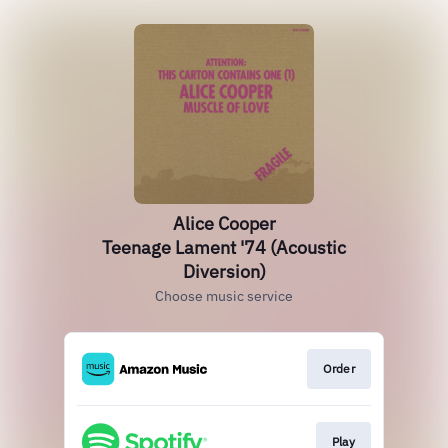
Alice Cooper
Teenage Lament '74 (Acoustic
Diversion)
Choose music service
Order
Play