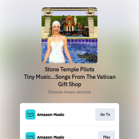
Stone Temple Pilots
Tiny Music...Songs From The Vatican
Gift Shop
Choose music service
Go To
Play