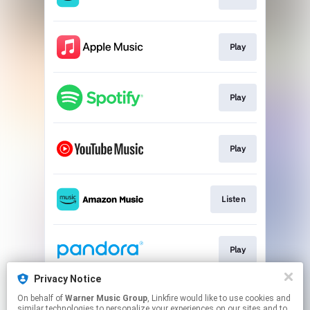
Play
Play
Play
Listen
Play
Privacy Notice
On behalf of
Warner Music Group
, Linkfire would like to use cookies and
Play
similar technologies to personalize your experiences on our sites and to