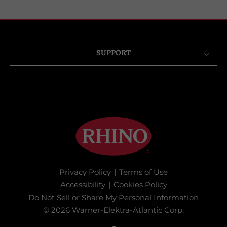
SUPPORT
Privacy Policy
|
Terms of Use
Accessibility
|
Cookies Policy
Do Not Sell or Share My Personal Information
© 2026 Warner-Elektra-Atlantic Corp.