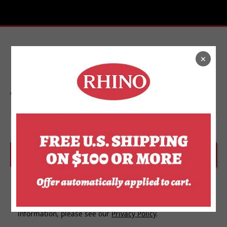
×
Stay In Touch
Get on the list to find out about new releases,
upcoming events, and more from Rhino.
Email
SUBSCRIBE
I agree to receive personalized updates and marketing
messages about Rhino Store based on my information,
interests, activities, website visits and device data. For
more information about how we use your personal
information, please see our
Privacy Policy
.