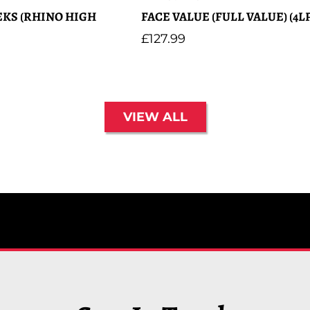
KS (RHINO HIGH
FACE VALUE (FULL VALUE) (4LP
Regular
£127.99
price
VIEW ALL