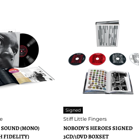
price
Signed
Artist:
ne
Stiff Little Fingers
 SOUND (MONO)
NOBODY'S HEROES SIGNED
H FIDELITY)
3CD/1DVD BOXSET