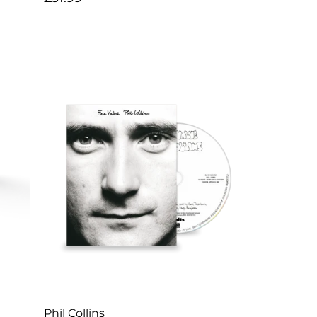
price
Artist:
Phil Collins