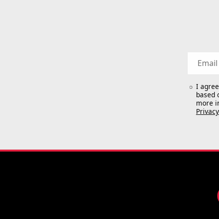
Email
I agre
based o
more i
Privacy