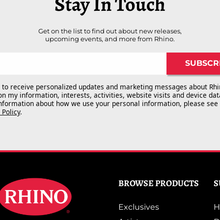
Stay In Touch
Get on the list to find out about new releases,
upcoming events, and more from Rhino.
SUBSCR
e to receive personalized updates and marketing messages about Rhi
n my information, interests, activities, website visits and device dat
nformation about how we use your personal information, please see
 Policy
.
BROWSE PRODUCTS
S
Exclusives
H