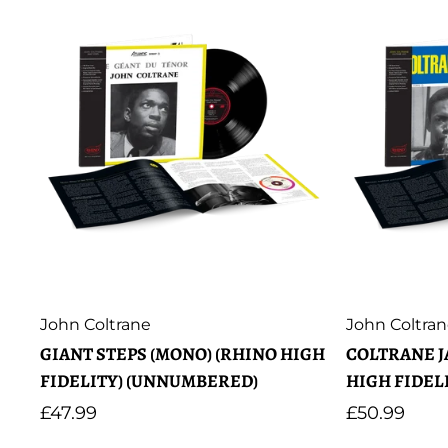
Artist:
Artist:
John Coltrane
John Coltra
GIANT STEPS (MONO) (RHINO HIGH
COLTRANE J
FIDELITY) (UNNUMBERED)
HIGH FIDEL
Regular
£47.99
Regular
£50.99
price
price