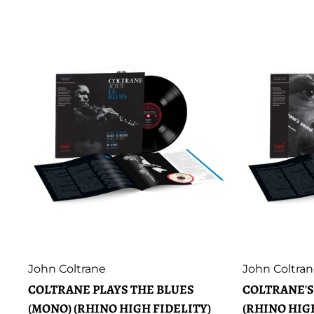
Artist:
Artist:
John Coltrane
John Coltra
COLTRANE PLAYS THE BLUES
COLTRANE'S
(MONO) (RHINO HIGH FIDELITY)
(RHINO HIG