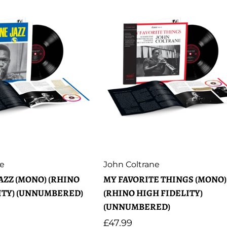
Artist:
ne
John Coltrane
AZZ (MONO) (RHINO
MY FAVORITE THINGS (MONO)
ITY) (UNNUMBERED)
(RHINO HIGH FIDELITY)
(UNNUMBERED)
Regular
£47.99