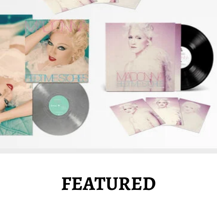
FEATURED