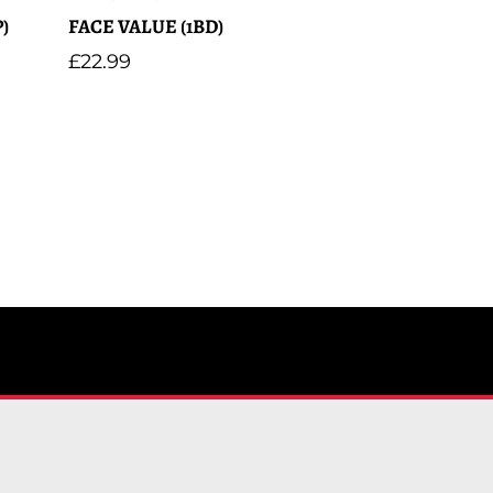
)
FACE VALUE (1BD)
Regular
£22.99
price