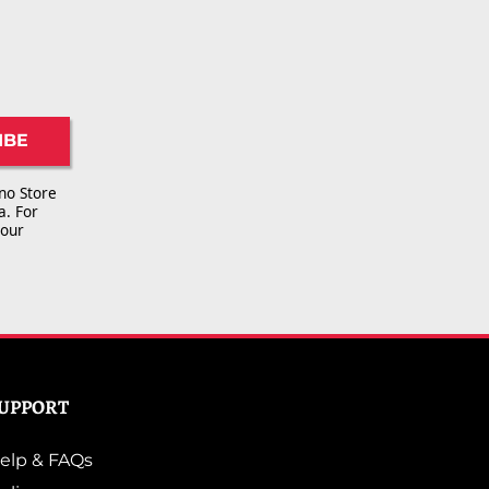
IBE
no Store
a. For
 our
UPPORT
elp & FAQs