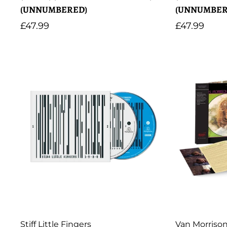
(UNNUMBERED)
(UNNUMBER
Regular
£47.99
Regular
£47.99
price
price
Artist:
Artist:
Stiff Little Fingers
Van Morriso