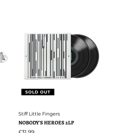
SOLD OUT
Artist:
Stiff Little Fingers
NOBODY'S HEROES 2LP
Regular
£31.99