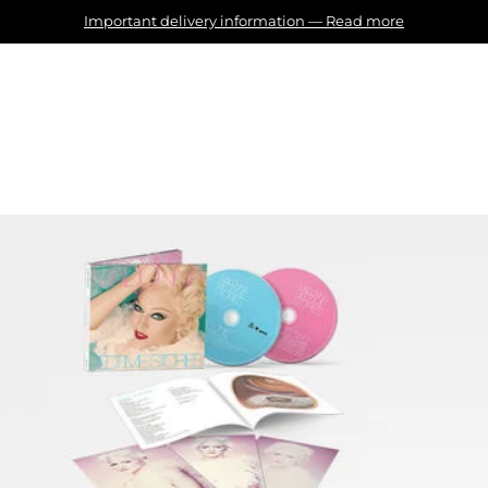
Important delivery information
—
Read more