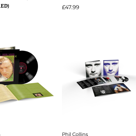
ED)
Regular
£47.99
price
Artist:
n
Phil Collins