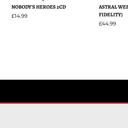
NOBODY'S HEROES 2CD
ASTRAL WEE
FIDELITY)
Regular
£14.99
price
Regular
£44.99
price