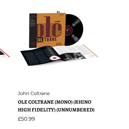
Artist:
John Coltrane
OLE COLTRANE (MONO) (RHINO
HIGH FIDELITY) (UNNUMBERED)
Regular
£50.99
price