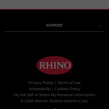
SUPPORT
Privacy Policy
|
Terms of Use
Accessibility
|
Cookies Policy
Do Not Sell or Share My Personal Information
© 2026 Warner-Elektra-Atlantic Corp.