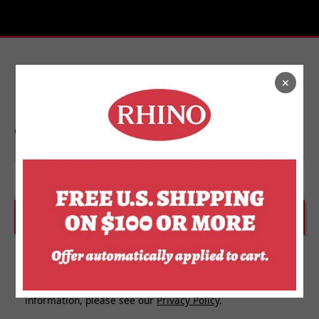
×
Stay In Touch
Get on the list to find out about new releases,
upcoming events, and more from Rhino.
Email
SUBSCRIBE
I agree to receive personalized updates and marketing
messages about Rhino Store based on my information,
interests, activities, website visits and device data. For
more information about how we use your personal
information, please see our
Privacy Policy
.