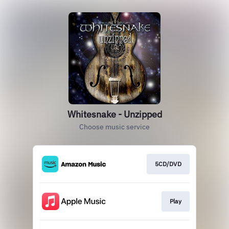
Whitesnake - Unzipped
Choose music service
5CD/DVD
Play