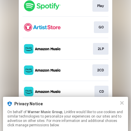
Play
GO
2LP
2CD
CD
Privacy Notice
On behalf of
Warner Music Group
, Linkfire would like to use cookies and
Play
similar technologies to personalize your experiences on our sites and to
advertise on other sites. For more information and additional choices
click manage permissions below.
This page may contain affiliate links.