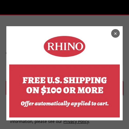
×
Stay In Touch
Get on the list to find out about new releases,
upcoming events, and more from Rhino.
Email
SUBSCRIBE
I agree to receive personalized updates and marketing
messages about Rhino Store based on my information,
interests, activities, website visits and device data. For
more information about how we use your personal
information, please see our
Privacy Policy
.