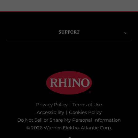
SUPPORT
Privacy Policy
|
Terms of Use
Accessibility
|
Cookies Policy
Do Not Sell or Share My Personal Information
© 2026 Warner-Elektra-Atlantic Corp.