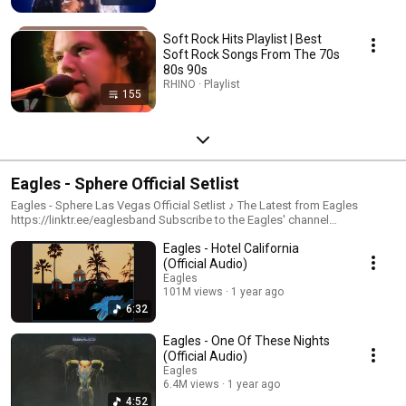
Soft Rock Hits Playlist | Best
Soft Rock Songs From The 70s
80s 90s
RHINO · Playlist
155
Eagles - Sphere Official Setlist
Eagles - Sphere Las Vegas Official Setlist ♪ The Latest from Eagles
https://linktr.ee/eaglesband Subscribe to the Eagles' channel
https://Rhino.lnk.to/EaglesYTID ♪ Eagles Tour https://eagles.com/events
Eagles - Hotel California
♪ Eagles Store https://eagles.com/store ♪ Website https://eagles.com/ ♪
Facebook https://www.facebook.com/EaglesBand ♪ Instagram
(Official Audio)
https://www.instagram.com/eagles/
Eagles
101M views
1 year ago
6:32
Eagles - One Of These Nights
(Official Audio)
Eagles
6.4M views
1 year ago
4:52