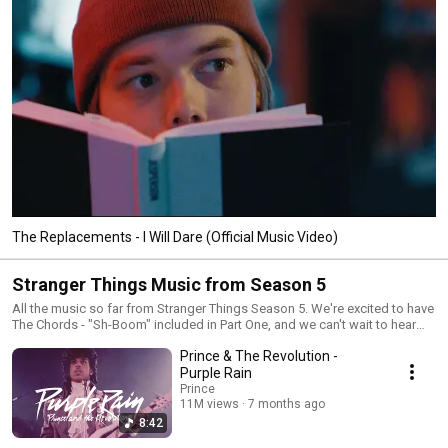
The Replacements - I Will Dare (Official Music Video)
Stranger Things Music from Season 5
All the music so far from Stranger Things Season 5. We're excited to have
The Chords - "Sh-Boom" included in Part One, and we can't wait to hear
the rest of the season. 🔔 Subscribe to the Rhino Channel!
Prince & The Revolution -
https://Rhino.lnk.to/YouTubeSubID 💌 Let's keep in touch! Join the Rhino
mailing list to be the first to hear about our new music and merch
Purple Rain
https://Rhino.lnk.to/emailLY Stay connected with RHINO on... Facebook
Prince
https://www.facebook.com/RHINO Instagram
11M views
7 months ago
https://www.instagram.com/rhino_records TikTok
8:42
https://www.tiktok.com/@rhinorecords X