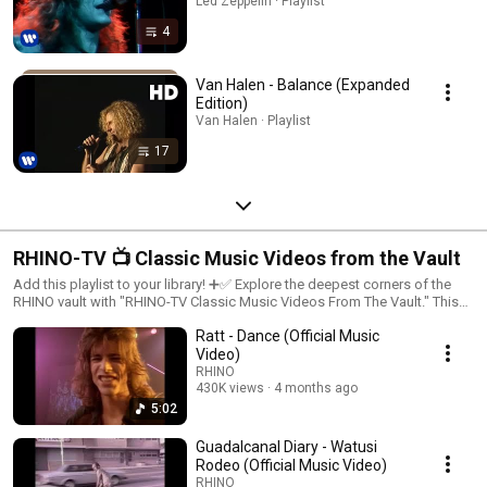
Led Zeppelin · Playlist
4
Van Halen - Balance (Expanded
Edition)
Van Halen · Playlist
17
RHINO-TV 📺 Classic Music Videos from the Vault
Add this playlist to your library! ➕✅ Explore the deepest corners of the
RHINO vault with "RHINO-TV Classic Music Videos From The Vault." This
playlist is your exclusive ticket to the most recent music video uploads on
Ratt - Dance (Official Music
the official RHINO YouTube channel. Subscribe and hit the bell to be the
first to see these enduring classics and stunning new HD remasters from
Video)
the world's greatest catalog of rock, soul, and pop culture. 🔔 Subscribe
RHINO
to the Rhino Channel! https://Rhino.lnk.to/YouTubeSubID 💌 Let's keep in
430K views
4 months ago
touch! Join the Rhino mailing list to be the first to hear about our new
5:02
music and merch https://Rhino.lnk.to/emailLY Stay connected with RHINO
on... Facebook https://www.facebook.com/RHINO Instagram
Guadalcanal Diary - Watusi
https://www.instagram.com/rhino_records TikTok
Rodeo (Official Music Video)
https://www.tiktok.com/@rhinorecords X
RHINO