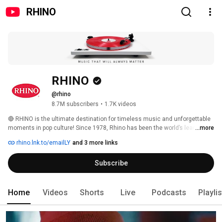
RHINO
RHINO
@rhino
8.7M subscribers
•
1.7K videos
🔴 RHINO is the ultimate destination for timeless music and unforgettable 
moments in pop culture! Since 1978, Rhino has been the world’s leading 
...more
pop culture label specializing in curation of music from the ‘60s, ‘70s, '80s 
rhino.lnk.to/emailLY
and 3 more links
and '90s. 
Subscribe
Home
Videos
Shorts
Live
Podcasts
Playli