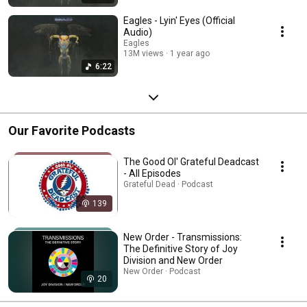
Eagles - Lyin' Eyes (Official
Audio)
Eagles
13M views
1 year ago
6:22
Our Favorite Podcasts
The Good Ol' Grateful Deadcast
- All Episodes
Grateful Dead · Podcast
139
New Order - Transmissions:
The Definitive Story of Joy
Division and New Order
New Order · Podcast
20