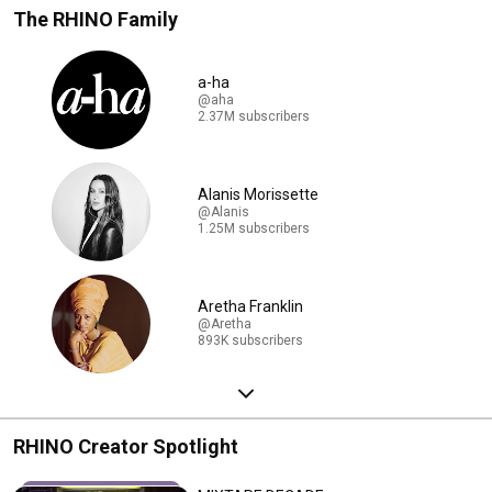
The RHINO Family
a-ha
@aha
2.37M subscribers
Alanis Morissette
@Alanis
1.25M subscribers
Aretha Franklin
@Aretha
893K subscribers
RHINO Creator Spotlight