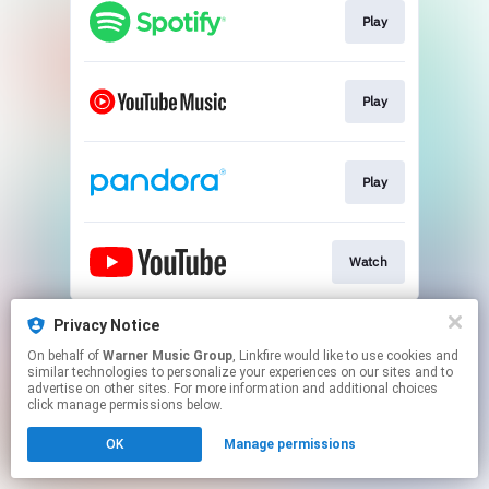
Play
Play
Play
Watch
This page may contain affiliate links.
Privacy Notice
By using this service, you agree to the use of cookies.
On behalf of
Warner Music Group
, Linkfire would like to use cookies and
Click here
to manage your permissions.
similar technologies to personalize your experiences on our sites and to
advertise on other sites. For more information and additional choices
click manage permissions below.
OK
Manage permissions