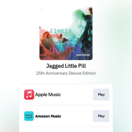
Jagged Little Pill
25th Anniversary Deluxe Edition
Play
Play