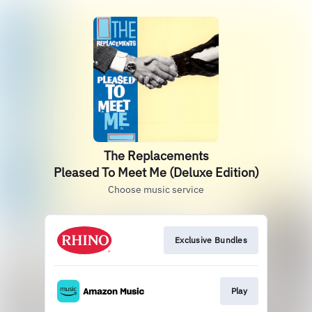
The Replacements
Pleased To Meet Me (Deluxe Edition)
Choose music service
Exclusive Bundles
Play