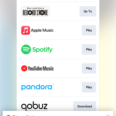
Go To
Play
Play
Play
Play
Download